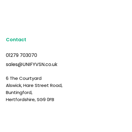
Contact
01279 703070
sales@UNIFYVSN.co.uk
6 The Courtyard
Alswick, Hare Street Road,
Buntingford,
Hertfordshire, SG9 0FB