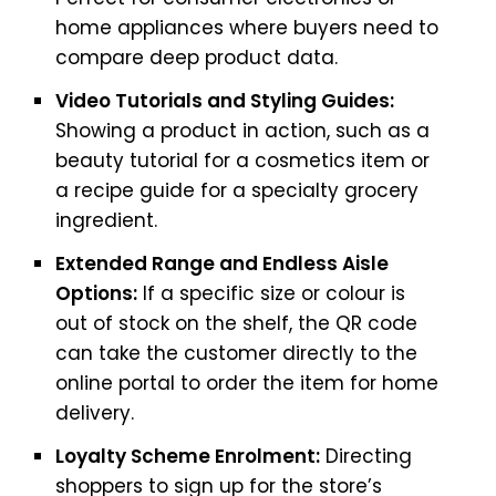
home appliances where buyers need to
compare deep product data.
Video Tutorials and Styling Guides:
Showing a product in action, such as a
beauty tutorial for a cosmetics item or
a recipe guide for a specialty grocery
ingredient.
Extended Range and Endless Aisle
Options:
If a specific size or colour is
out of stock on the shelf, the QR code
can take the customer directly to the
online portal to order the item for home
delivery.
Loyalty Scheme Enrolment:
Directing
shoppers to sign up for the store’s