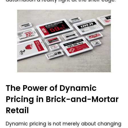
The Power of Dynamic
Pricing in Brick-and-Mortar
Retail
Dynamic pricing is not merely about changing