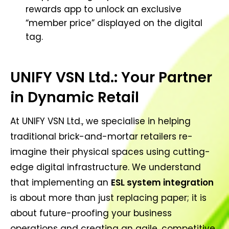
rewards app to unlock an exclusive
“member price” displayed on the digital
tag.
UNIFY VSN Ltd.: Your Partner
in Dynamic Retail
At UNIFY VSN Ltd., we specialise in helping
traditional brick-and-mortar retailers re-
imagine their physical spaces using cutting-
edge digital infrastructure. We understand
that implementing an
ESL system integration
is about more than just replacing paper; it is
about future-proofing your business
operations and creating an agile, competitive