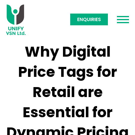
ENQUIRIES
Why Digital
Price Tags for
Retail are
Essential for
Dynamic Pricing