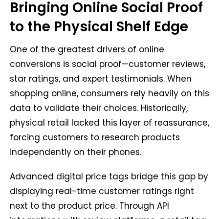
Bringing Online Social Proof
to the Physical Shelf Edge
One of the greatest drivers of online
conversions is social proof—customer reviews,
star ratings, and expert testimonials. When
shopping online, consumers rely heavily on this
data to validate their choices. Historically,
physical retail lacked this layer of reassurance,
forcing customers to research products
independently on their phones.
Advanced digital price tags bridge this gap by
displaying real-time customer ratings right
next to the product price. Through API