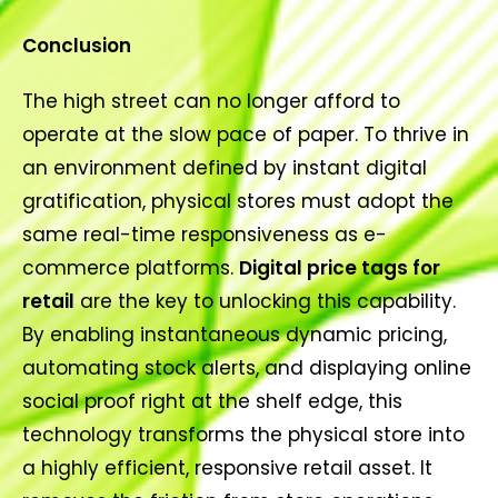
Conclusion
The high street can no longer afford to
operate at the slow pace of paper. To thrive in
an environment defined by instant digital
gratification, physical stores must adopt the
same real-time responsiveness as e-
commerce platforms.
Digital price tags for
retail
are the key to unlocking this capability.
By enabling instantaneous dynamic pricing,
automating stock alerts, and displaying online
social proof right at the shelf edge, this
technology transforms the physical store into
a highly efficient, responsive retail asset. It