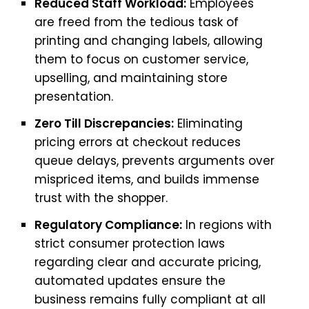
Reduced Staff Workload:
Employees
are freed from the tedious task of
printing and changing labels, allowing
them to focus on customer service,
upselling, and maintaining store
presentation.
Zero Till Discrepancies:
Eliminating
pricing errors at checkout reduces
queue delays, prevents arguments over
mispriced items, and builds immense
trust with the shopper.
Regulatory Compliance:
In regions with
strict consumer protection laws
regarding clear and accurate pricing,
automated updates ensure the
business remains fully compliant at all