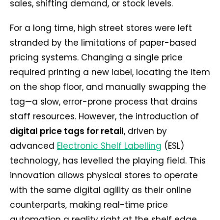
sales, shifting demand, or stock levels.
For a long time, high street stores were left
stranded by the limitations of paper-based
pricing systems. Changing a single price
required printing a new label, locating the item
on the shop floor, and manually swapping the
tag—a slow, error-prone process that drains
staff resources. However, the introduction of
digital price tags for retail
, driven by
advanced
Electronic Shelf Labelling
(ESL)
technology, has levelled the playing field. This
innovation allows physical stores to operate
with the same digital agility as their online
counterparts, making real-time price
automation a reality right at the shelf edge.