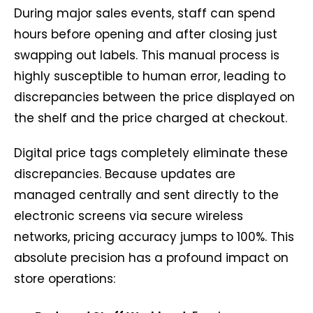
During major sales events, staff can spend
hours before opening and after closing just
swapping out labels. This manual process is
highly susceptible to human error, leading to
discrepancies between the price displayed on
the shelf and the price charged at checkout.
Digital price tags completely eliminate these
discrepancies. Because updates are
managed centrally and sent directly to the
electronic screens via secure wireless
networks, pricing accuracy jumps to 100%. This
absolute precision has a profound impact on
store operations: