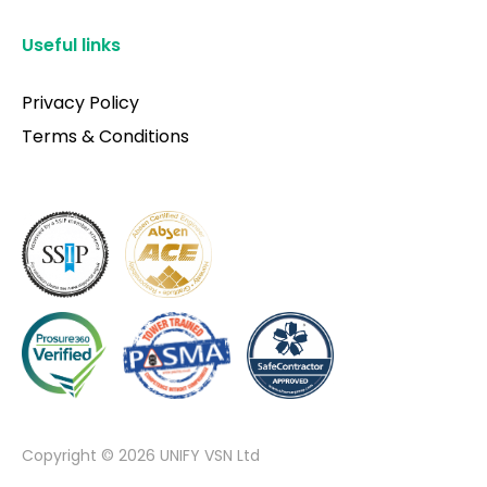
Useful links
Privacy Policy
Terms & Conditions
Copyright © 2026 UNIFY VSN Ltd