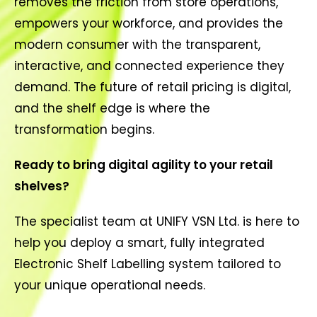
removes the friction from store operations,
empowers your workforce, and provides the
modern consumer with the transparent,
interactive, and connected experience they
demand. The future of retail pricing is digital,
and the shelf edge is where the
transformation begins.
Ready to bring digital agility to your retail
shelves?
The specialist team at UNIFY VSN Ltd. is here to
help you deploy a smart, fully integrated
Electronic Shelf Labelling system tailored to
your unique operational needs.