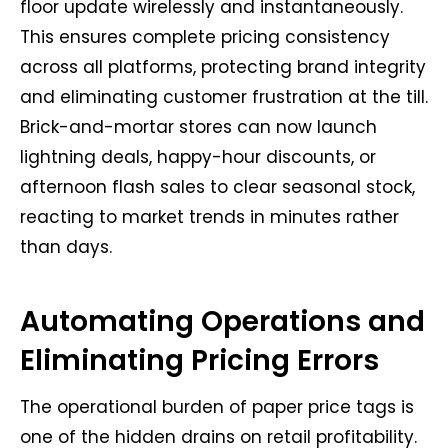
floor update wirelessly and instantaneously.
This ensures complete pricing consistency
across all platforms, protecting brand integrity
and eliminating customer frustration at the till.
Brick-and-mortar stores can now launch
lightning deals, happy-hour discounts, or
afternoon flash sales to clear seasonal stock,
reacting to market trends in minutes rather
than days.
Automating Operations and
Eliminating Pricing Errors
The operational burden of paper price tags is
one of the hidden drains on retail profitability.