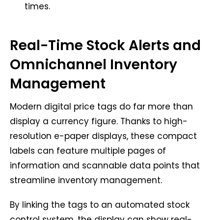
times.
Real-Time Stock Alerts and
Omnichannel Inventory
Management
Modern digital price tags do far more than
display a currency figure. Thanks to high-
resolution e-paper displays, these compact
labels can feature multiple pages of
information and scannable data points that
streamline inventory management.
By linking the tags to an automated stock
control system, the display can show real-