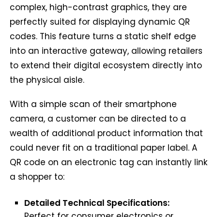
complex, high-contrast graphics, they are
perfectly suited for displaying dynamic QR
codes. This feature turns a static shelf edge
into an interactive gateway, allowing retailers
to extend their digital ecosystem directly into
the physical aisle.
With a simple scan of their smartphone
camera, a customer can be directed to a
wealth of additional product information that
could never fit on a traditional paper label. A
QR code on an electronic tag can instantly link
a shopper to:
Detailed Technical Specifications:
Perfect for consumer electronics or