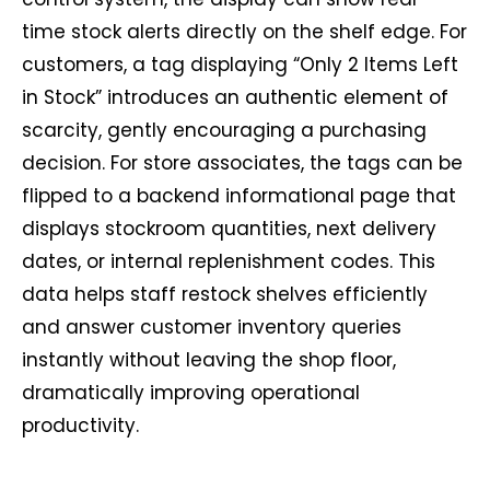
time stock alerts directly on the shelf edge. For
customers, a tag displaying “Only 2 Items Left
in Stock” introduces an authentic element of
scarcity, gently encouraging a purchasing
decision. For store associates, the tags can be
flipped to a backend informational page that
displays stockroom quantities, next delivery
dates, or internal replenishment codes. This
data helps staff restock shelves efficiently
and answer customer inventory queries
instantly without leaving the shop floor,
dramatically improving operational
productivity.