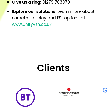
Give us a ring:
01279 703070
Explore our solutions:
Learn more about
our retail display and ESL options at
www.unifyvsn.co.uk
.
Clients