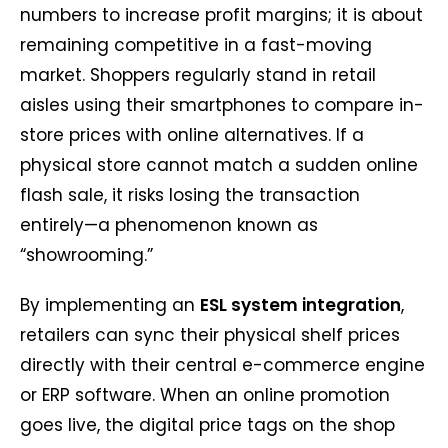
numbers to increase profit margins; it is about
remaining competitive in a fast-moving
market. Shoppers regularly stand in retail
aisles using their smartphones to compare in-
store prices with online alternatives. If a
physical store cannot match a sudden online
flash sale, it risks losing the transaction
entirely—a phenomenon known as
“showrooming.”
By implementing an
ESL system integration
,
retailers can sync their physical shelf prices
directly with their central e-commerce engine
or ERP software. When an online promotion
goes live, the digital price tags on the shop