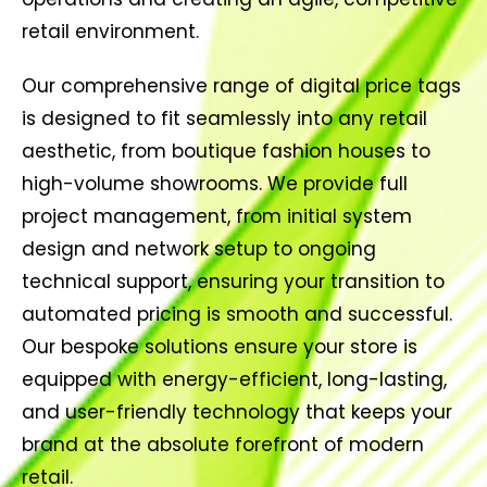
retail environment.
Our comprehensive range of digital price tags
is designed to fit seamlessly into any retail
aesthetic, from boutique fashion houses to
high-volume showrooms. We provide full
project management, from initial system
design and network setup to ongoing
technical support, ensuring your transition to
automated pricing is smooth and successful.
Our bespoke solutions ensure your store is
equipped with energy-efficient, long-lasting,
and user-friendly technology that keeps your
brand at the absolute forefront of modern
retail.