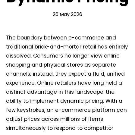
26 May 2026
The boundary between e-commerce and
traditional brick-and-mortar retail has entirely
dissolved. Consumers no longer view online
shopping and physical stores as separate
channels; instead, they expect a fluid, unified
experience. Online retailers have long held a
distinct advantage in this landscape: the
ability to implement dynamic pricing. With a
few keystrokes, an e-commerce platform can
adjust prices across millions of items
simultaneously to respond to competitor