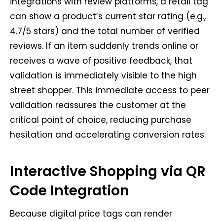
integrations with review platforms, a retail tag
can show a product’s current star rating (e.g.,
4.7/5 stars) and the total number of verified
reviews. If an item suddenly trends online or
receives a wave of positive feedback, that
validation is immediately visible to the high
street shopper. This immediate access to peer
validation reassures the customer at the
critical point of choice, reducing purchase
hesitation and accelerating conversion rates.
Interactive Shopping via QR
Code Integration
Because digital price tags can render