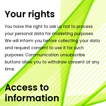
Your rights
You have the right to ask us not to process
your personal data for marketing purposes.
We will inform you before collecting your data
and request consent to use it for such
purposes. Communication unsubscribe
buttons allow you to withdraw consent at any
time.
Access to
information