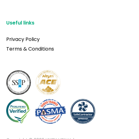
Useful links
Privacy Policy
Terms & Conditions