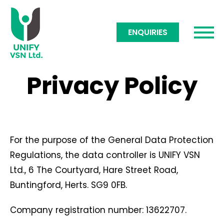
ENQUIRIES
Privacy Policy
For the purpose of the General Data Protection
Regulations, the data controller is UNIFY VSN
Ltd., 6 The Courtyard, Hare Street Road,
Buntingford, Herts. SG9 0FB.
Company registration number: 13622707.