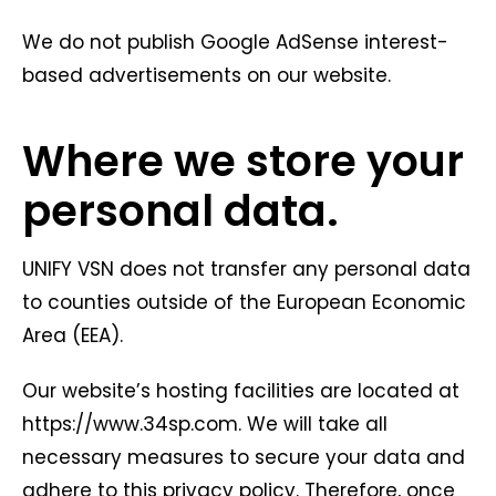
We do not publish Google AdSense interest-
based advertisements on our website.
Where we store your
personal data.
UNIFY VSN does not transfer any personal data
to counties outside of the European Economic
Area (EEA).
Our website’s hosting facilities are located at
https://www.34sp.com. We will take all
necessary measures to secure your data and
adhere to this privacy policy. Therefore, once