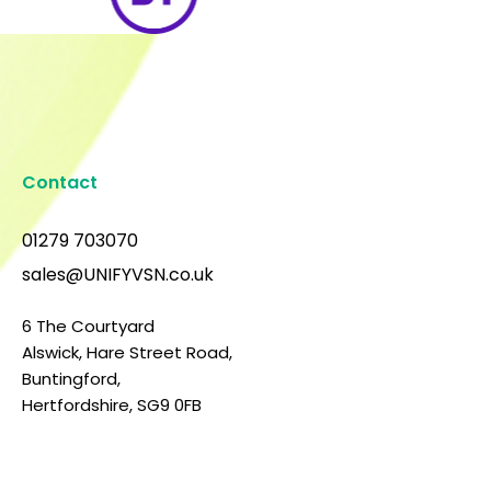
Contact
01279 703070
sales@UNIFYVSN.co.uk
6 The Courtyard
Alswick, Hare Street Road,
Buntingford,
Hertfordshire, SG9 0FB