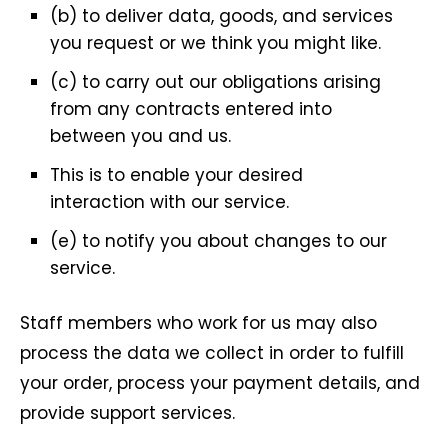
(b) to deliver data, goods, and services
you request or we think you might like.
(c) to carry out our obligations arising
from any contracts entered into
between you and us.
This is to enable your desired
interaction with our service.
(e) to notify you about changes to our
service.
Staff members who work for us may also
process the data we collect in order to fulfill
your order, process your payment details, and
provide support services.