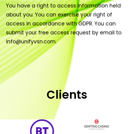
You have a right to access information held
about you. You can exercise your right of
access in accordance with GDPR. You can
submit your free access request by email to
info@unifyvsn.com.
Clients