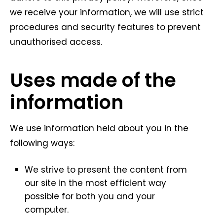
we receive your information, we will use strict
procedures and security features to prevent
unauthorised access.
Uses made of the
information
We use information held about you in the
following ways:
We strive to present the content from
our site in the most efficient way
possible for both you and your
computer.