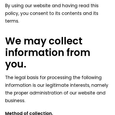
By using our website and having read this
policy, you consent to its contents and its
terms.
We may collect
information from
you.
The legal basis for processing the following
information is our legitimate interests, namely
the proper administration of our website and
business.
Method of collection.