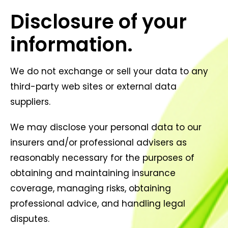
Disclosure of your
information.
We do not exchange or sell your data to any
third-party web sites or external data
suppliers.
We may disclose your personal data to our
insurers and/or professional advisers as
reasonably necessary for the purposes of
obtaining and maintaining insurance
coverage, managing risks, obtaining
professional advice, and handling legal
disputes.