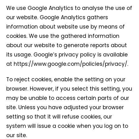
We use Google Analytics to analyse the use of
our website. Google Analytics gathers
information about website use by means of
cookies. We use the gathered information
about our website to generate reports about
its usage. Google’s privacy policy is available
at https://www.google.com/policies/privacy/.
To reject cookies, enable the setting on your
browser. However, if you select this setting, you
may be unable to access certain parts of our
site. Unless you have adjusted your browser
setting so that it will refuse cookies, our
system will issue a cookie when you log on to
our site.