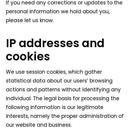
If you need any corrections or updates to the
personal information we hold about you,
please let us know.
IP addresses and
cookies
We use session cookies, which gather
statistical data about our users’ browsing
actions and patterns without identifying any
individual. The legal basis for processing the
following information is our legitimate
interests, namely the proper administration of
our website and business.