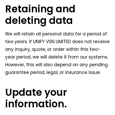
Retaining and
deleting data
We will retain all personal data for a period of
two years. If UNIFY VSN LIMITED does not receive
any inquiry, quote, or order within this two-
year period, we will delete it from our systems.
However, this will also depend on any pending
guarantee period, legal, or insurance issue.
Update your
information.