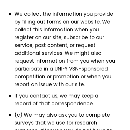
We collect the information you provide
by filling out forms on our website. We
collect this information when you
register on our site, subscribe to our
service, post content, or request
additional services. We might also
request information from you when you
participate in a UNIFY VSN-sponsored
competition or promotion or when you
report an issue with our site.
If you contact us, we may keep a
record of that correspondence.
(c) We may also ask you to complete
surveys that we use for research