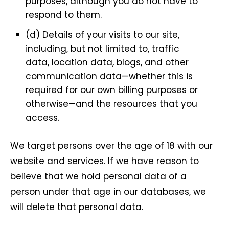
purposes, although you do not have to
respond to them.
(d) Details of your visits to our site,
including, but not limited to, traffic
data, location data, blogs, and other
communication data—whether this is
required for our own billing purposes or
otherwise—and the resources that you
access.
We target persons over the age of 18 with our
website and services. If we have reason to
believe that we hold personal data of a
person under that age in our databases, we
will delete that personal data.