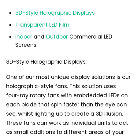
3D-Style Holographic Displays
Transparent LED Film
Indoor
and
Outdoor
Commercial LED
Screens
3D-Style Holographic Displays:
One of our most unique display solutions is our
holographic-style fans. This solution uses
four-ray rotary fans with embdedded LEDs on
each blade that spin faster than the eye can
see, whilst lighting up to create a 3D illusion.
These fans can work as individual units to act
as small additions to different areas of your