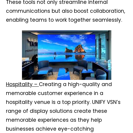
These tools not only streamline internal
communications but also boost collaboration,
enabling teams to work together seamlessly.
Hospitality –
Creating a high-quality and
memorable customer experience in a
hospitality venue is a top priority. UNIFY VSN’s
range of display solutions create these
memorable experiences as they help
businesses achieve eye-catching