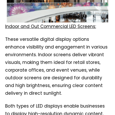
Indoor and Out Commercial LED Screens:
These versatile digital display options
enhance visibility and engagement in various
environments. Indoor screens deliver vibrant
visuals, making them ideal for retail stores,
corporate offices, and event venues, while
outdoor screens are designed for durability
and high brightness, ensuring clear content
delivery in direct sunlight.
Both types of LED displays enable businesses
to display high-resolution dynamic content,