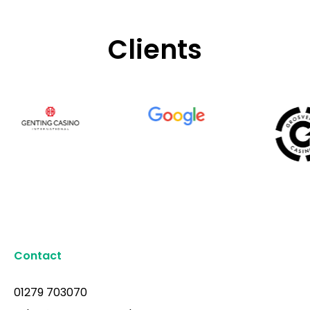
Clients
Contact
01279 703070