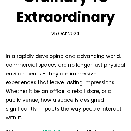
Extraordinary
25 Oct 2024
In a rapidly developing and advancing world,
commercial spaces are no longer just physical
environments – they are immersive
experiences that leave lasting impressions.
Whether it be an office, a retail store, or a
public venue, how a space is designed
significantly impacts the way people interact
with it.