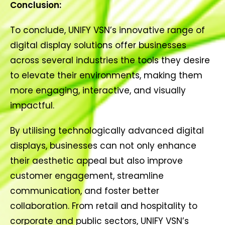
Conclusion:
To conclude, UNIFY VSN’s innovative range of
digital display solutions offer businesses
across several industries the tools they desire
to elevate their environments, making them
more engaging, interactive, and visually
impactful.
By utilising technologically advanced digital
displays, businesses can not only enhance
their aesthetic appeal but also improve
customer engagement, streamline
communication, and foster better
collaboration. From retail and hospitality to
corporate and public sectors, UNIFY VSN’s