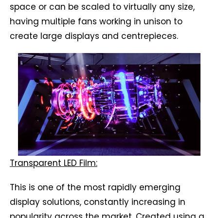
space or can be scaled to virtually any size,
having multiple fans working in unison to
create large displays and centrepieces.
Transparent LED Film:
This is one of the most rapidly emerging
display solutions, constantly increasing in
popularity across the market. Created using a