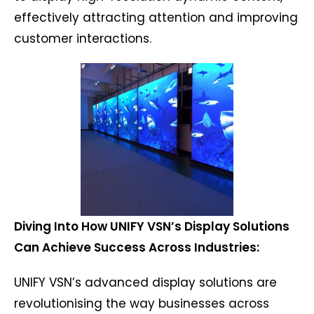
effectively attracting attention and improving
customer interactions.
Diving Into How UNIFY VSN’s Display Solutions
Can Achieve Success Across Industries:
UNIFY VSN’s advanced display solutions are
revolutionising the way businesses across