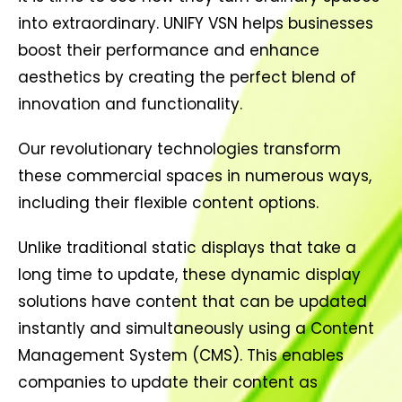
into extraordinary. UNIFY VSN helps businesses
boost their performance and enhance
aesthetics by creating the perfect blend of
innovation and functionality.
Our revolutionary technologies transform
these commercial spaces in numerous ways,
including their flexible content options.
Unlike traditional static displays that take a
long time to update, these dynamic display
solutions have content that can be updated
instantly and simultaneously using a Content
Management System (CMS). This enables
companies to update their content as