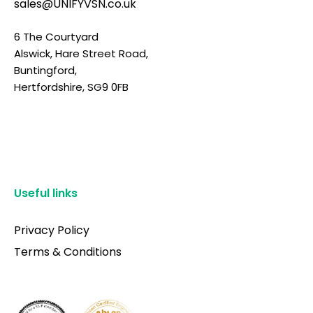
sales@UNIFYVSN.co.uk
6 The Courtyard
Alswick, Hare Street Road,
Buntingford,
Hertfordshire, SG9 0FB
Useful links
Privacy Policy
Terms & Conditions