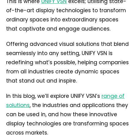
This is where
UNIFY VSN
excels; utilising state-
of-the-art display technologies to transform
ordinary spaces into extraordinary spaces
that captivate and engage audiences.
Offering advanced visual solutions that blend
seamlessly into any setting, UNIFY VSN is
redefining what’s possible, helping companies
from all industries create dynamic spaces
that stand out and inspire.
In this blog, we’ll explore UNIFY VSN’s
range of
solutions
, the industries and applications they
can be used in, and how these innovative
display technologies are transforming spaces
across markets.