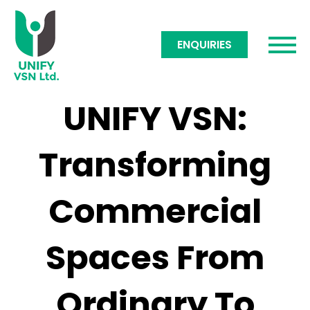
ENQUIRIES
UNIFY VSN:
Transforming
Commercial
Spaces From
Ordinary To