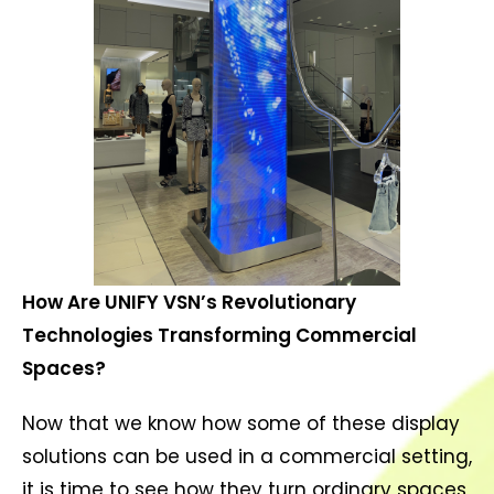
How Are UNIFY VSN’s Revolutionary
Technologies Transforming Commercial
Spaces?
Now that we know how some of these display
solutions can be used in a commercial setting,
it is time to see how they turn ordinary spaces