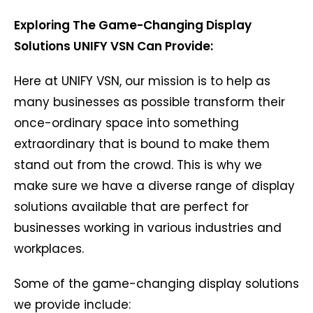
Exploring The Game-Changing Display
Solutions UNIFY VSN Can Provide:
Here at UNIFY VSN, our mission is to help as
many businesses as possible transform their
once-ordinary space into something
extraordinary that is bound to make them
stand out from the crowd. This is why we
make sure we have a diverse range of display
solutions available that are perfect for
businesses working in various industries and
workplaces.
Some of the game-changing display solutions
we provide include: