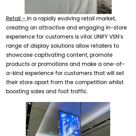
Retail –
In a rapidly evolving retail market,
creating an attractive and engaging in-store
experience for customers is vital. UNIFY VSN’s
range of display solutions allow retailers to
showcase captivating content, promote
products or promotions and make a one-of-
a-kind experience for customers that will set
their store apart from the competition whilst
boosting sales and foot traffic.