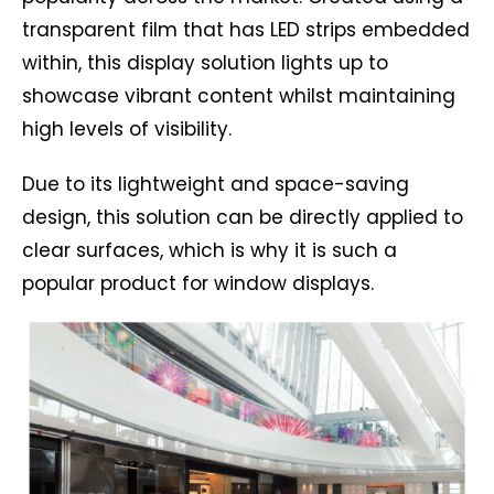
transparent film that has LED strips embedded
within, this display solution lights up to
showcase vibrant content whilst maintaining
high levels of visibility.
Due to its lightweight and space-saving
design, this solution can be directly applied to
clear surfaces, which is why it is such a
popular product for window displays.