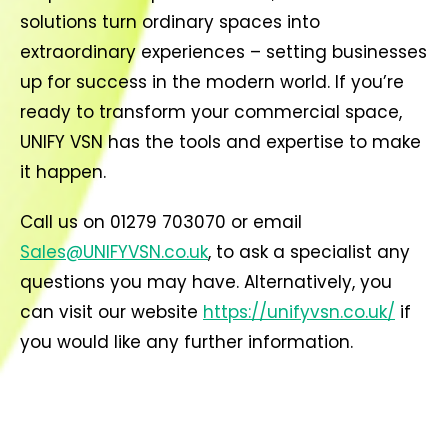
solutions turn ordinary spaces into
extraordinary experiences – setting businesses
up for success in the modern world. If you’re
ready to transform your commercial space,
UNIFY VSN has the tools and expertise to make
it happen.
Call us on 01279 703070 or email
Sales@UNIFYVSN.co.uk
, to ask a specialist any
questions you may have. Alternatively, you
can visit our website
https://unifyvsn.co.uk/
if
you would like any further information.