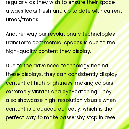
regularly as they wish to ensure their space
always looks fresh and up to date with current
times/trends.
Another way our revolutionary technologies
transform commercial spaces is due to the
high-quality content they display.
Due to the advanced technology behind
these displays, they can consistently display
content at high brightness, making colours
extremely vibrant and eye-catching. They
also showcase high-resolution visuals when
content is produced correctly, which is the
perfect way to make passersby stop in awe.