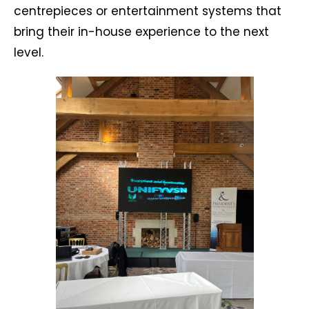
centrepieces or entertainment systems that
bring their in-house experience to the next
level.