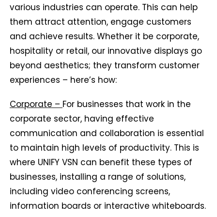
various industries can operate. This can help
them attract attention, engage customers
and achieve results. Whether it be corporate,
hospitality or retail, our innovative displays go
beyond aesthetics; they transform customer
experiences – here’s how:
Corporate –
For businesses that work in the
corporate sector, having effective
communication and collaboration is essential
to maintain high levels of productivity. This is
where UNIFY VSN can benefit these types of
businesses, installing a range of solutions,
including video conferencing screens,
information boards or interactive whiteboards.