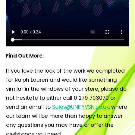
Find Out More:
If you love the look of the work we completed
for Ralph Lauren and would like something
similar in the windows of your store, please do
not hesitate to either call 01279 703070 or
send an email to
Sales@UNIFYVSN.co.uk
, where
our team will be more than happy to answer
any questions you may have or offer the
assistance you need.