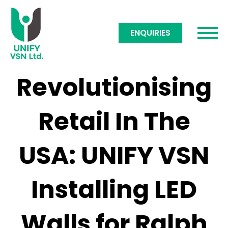
ENQUIRIES
Revolutionising
Retail In The
USA: UNIFY VSN
Installing LED
Walls for Ralph