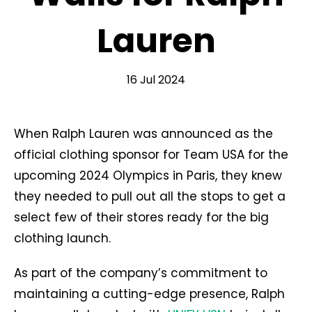
Lauren
16 Jul 2024
When Ralph Lauren was announced as the
official clothing sponsor for Team USA for the
upcoming 2024 Olympics in Paris, they knew
they needed to pull out all the stops to get a
select few of their stores ready for the big
clothing launch.
As part of the company’s commitment to
maintaining a cutting-edge presence, Ralph