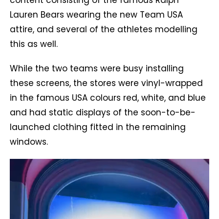
Lauren Bears wearing the new Team USA
attire, and several of the athletes modelling
this as well.
While the two teams were busy installing
these screens, the stores were vinyl-wrapped
in the famous USA colours red, white, and blue
and had static displays of the soon-to-be-
launched clothing fitted in the remaining
windows.