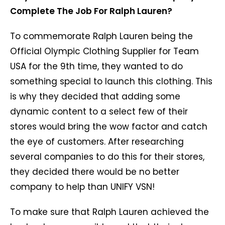
Complete The Job For Ralph Lauren?
To commemorate Ralph Lauren being the
Official Olympic Clothing Supplier for Team
USA for the 9th time, they wanted to do
something special to launch this clothing. This
is why they decided that adding some
dynamic content to a select few of their
stores would bring the wow factor and catch
the eye of customers. After researching
several companies to do this for their stores,
they decided there would be no better
company to help than UNIFY VSN!
To make sure that Ralph Lauren achieved the