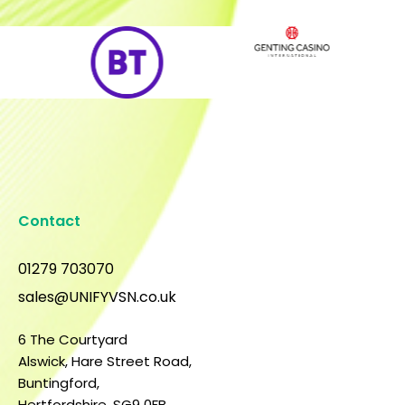
Contact
01279 703070
sales@UNIFYVSN.co.uk
6 The Courtyard
Alswick, Hare Street Road,
Buntingford,
Hertfordshire, SG9 0FB