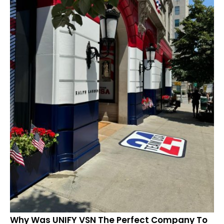
Why Was UNIFY VSN The Perfect Company To