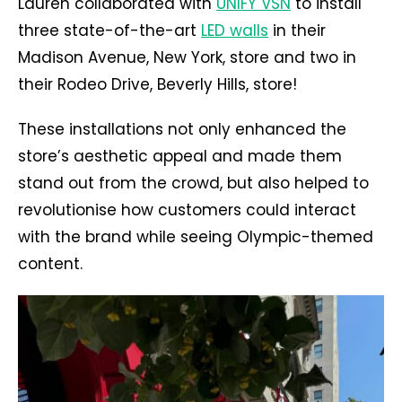
Lauren collaborated with
UNIFY VSN
to install
three state-of-the-art
LED walls
in their
Madison Avenue, New York, store and two in
their Rodeo Drive, Beverly Hills, store!
These installations not only enhanced the
store’s aesthetic appeal and made them
stand out from the crowd, but also helped to
revolutionise how customers could interact
with the brand while seeing Olympic-themed
content.