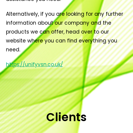
Alternatively, if you are looking for any further
information about our company and the
products we can offer, head over to our
website where you can find everything you
need.
https://unifyvsn.co.uk/
Clients