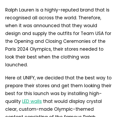
Ralph Lauren is a highly-reputed brand that is
recognised all across the world. Therefore,
when it was announced that they would
design and supply the outfits for Team USA for
the Opening and Closing Ceremonies of the
Paris 2024 Olympics, their stores needed to
look their best when the clothing was
launched.
Here at UNIFY, we decided that the best way to
prepare their stores and get them looking their
best for this launch was by installing high-
quality
LED walls
that would display crystal
clear, custom-made Olympic-themed
content consisting of the famous Ralph