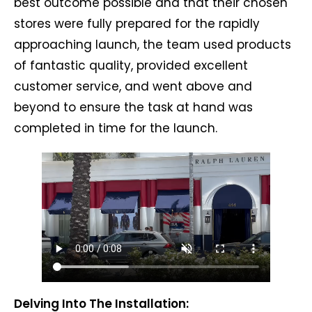
best outcome possible and that their chosen
stores were fully prepared for the rapidly
approaching launch, the team used products
of fantastic quality, provided excellent
customer service, and went above and
beyond to ensure the task at hand was
completed in time for the launch.
Delving Into The Installation: