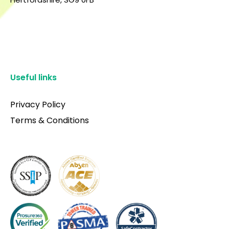
Useful links
Privacy Policy
Terms & Conditions