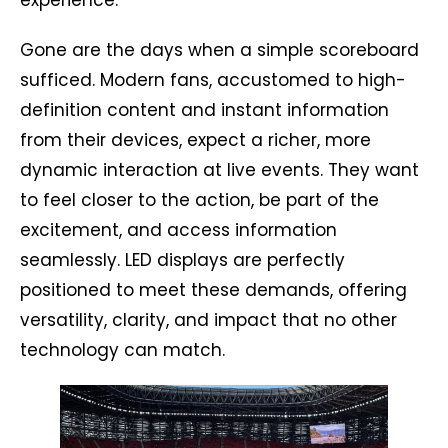
experience.
Gone are the days when a simple scoreboard
sufficed. Modern fans, accustomed to high-
definition content and instant information
from their devices, expect a richer, more
dynamic interaction at live events. They want
to feel closer to the action, be part of the
excitement, and access information
seamlessly. LED displays are perfectly
positioned to meet these demands, offering
versatility, clarity, and impact that no other
technology can match.