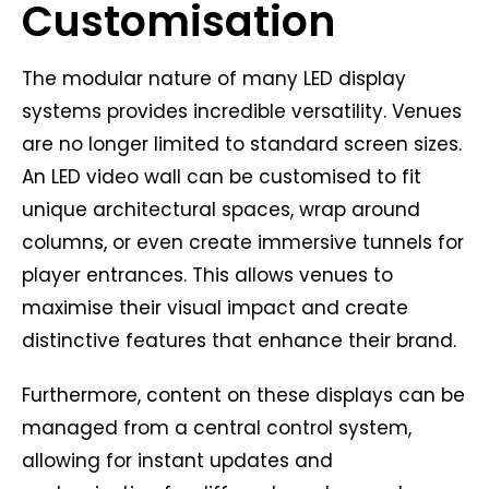
Customisation
The modular nature of many LED display
systems provides incredible versatility. Venues
are no longer limited to standard screen sizes.
An LED video wall can be customised to fit
unique architectural spaces, wrap around
columns, or even create immersive tunnels for
player entrances. This allows venues to
maximise their visual impact and create
distinctive features that enhance their brand.
Furthermore, content on these displays can be
managed from a central control system,
allowing for instant updates and