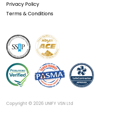
Privacy Policy
Terms & Conditions
Copyright © 2026 UNIFY VSN Ltd