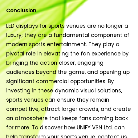
Conclusion
LED displays for sports venues are no longer a
luxury; they are a fundamental component of
modern sports entertainment. They play a
pivotal role in elevating the fan experience by
bringing the action closer, engaging
audiences beyond the game, and opening up
significant commercial opportunities. By
investing in these dynamic visual solutions,
sports venues can ensure they remain
competitive, attract larger crowds, and create
an atmosphere that keeps fans coming back
for more. To discover how UNIFY VSN Ltd. can
help transform your sports venue, contact us