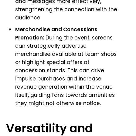
and messages more effectively,
strengthening the connection with the
audience.
Merchandise and Concessions
Promotion:
During the event, screens
can strategically advertise
merchandise available at team shops
or highlight special offers at
concession stands. This can drive
impulse purchases and increase
revenue generation within the venue
itself, guiding fans towards amenities
they might not otherwise notice.
Versatility and