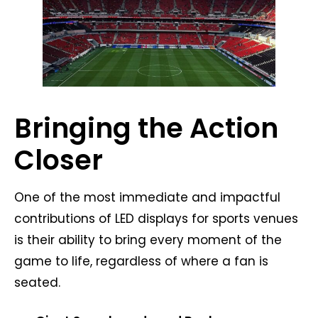
Bringing the Action
Closer
One of the most immediate and impactful
contributions of LED displays for sports venues
is their ability to bring every moment of the
game to life, regardless of where a fan is
seated.