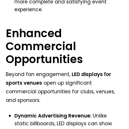
more complete and satisfying event
experience.
Enhanced
Commercial
Opportunities
Beyond fan engagement,
LED displays for
sports venues
open up significant
commercial opportunities for clubs, venues,
and sponsors.
Dynamic Advertising Revenue:
Unlike
static billboards, LED displays can show