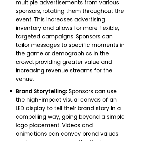
multiple advertisements from various
sponsors, rotating them throughout the
event. This increases advertising
inventory and allows for more flexible,
targeted campaigns. Sponsors can
tailor messages to specific moments in
the game or demographics in the
crowd, providing greater value and
increasing revenue streams for the
venue.
Brand Storytelling:
Sponsors can use
the high-impact visual canvas of an
LED display to tell their brand story in a
compelling way, going beyond a simple
logo placement. Videos and
animations can convey brand values