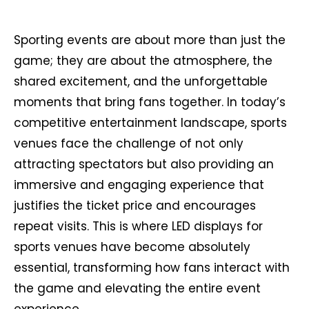
Sporting events are about more than just the
game; they are about the atmosphere, the
shared excitement, and the unforgettable
moments that bring fans together. In today’s
competitive entertainment landscape, sports
venues face the challenge of not only
attracting spectators but also providing an
immersive and engaging experience that
justifies the ticket price and encourages
repeat visits. This is where LED displays for
sports venues have become absolutely
essential, transforming how fans interact with
the game and elevating the entire event