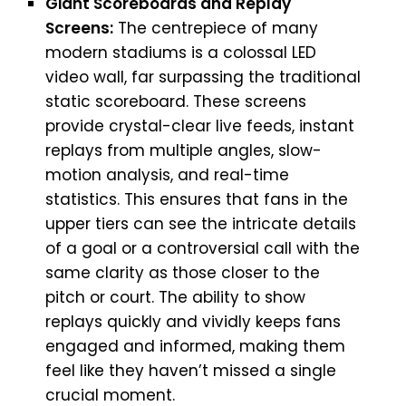
Giant Scoreboards and Replay
Screens:
The centrepiece of many
modern stadiums is a colossal LED
video wall, far surpassing the traditional
static scoreboard. These screens
provide crystal-clear live feeds, instant
replays from multiple angles, slow-
motion analysis, and real-time
statistics. This ensures that fans in the
upper tiers can see the intricate details
of a goal or a controversial call with the
same clarity as those closer to the
pitch or court. The ability to show
replays quickly and vividly keeps fans
engaged and informed, making them
feel like they haven’t missed a single
crucial moment.