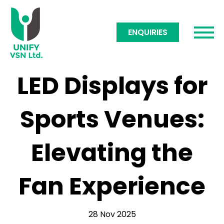
ENQUIRIES
LED Displays for
Sports Venues:
Elevating the
Fan Experience
28 Nov 2025