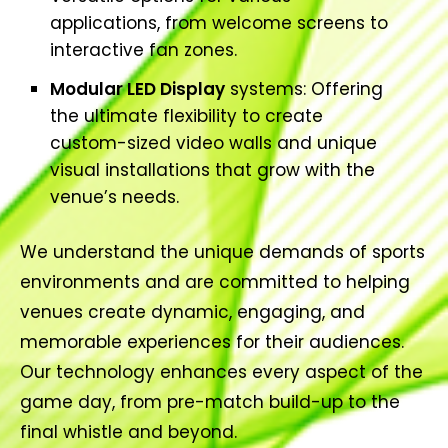
applications, from welcome screens to
interactive fan zones.
Modular LED Display
systems: Offering
the ultimate flexibility to create
custom-sized video walls and unique
visual installations that grow with the
venue’s needs.
We understand the unique demands of sports
environments and are committed to helping
venues create dynamic, engaging, and
memorable experiences for their audiences.
Our technology enhances every aspect of the
game day, from pre-match build-up to the
final whistle and beyond.