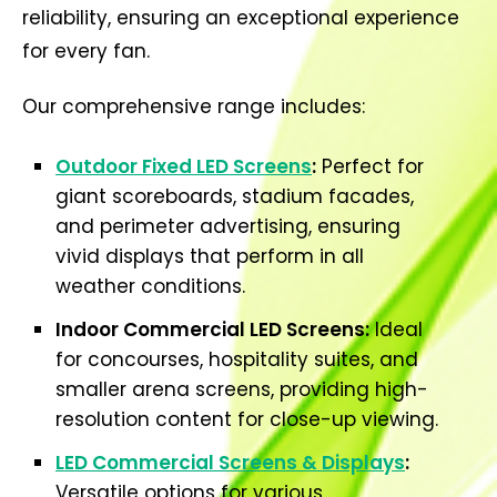
reliability, ensuring an exceptional experience
for every fan.
Our comprehensive range includes:
Outdoor Fixed LED Screens
:
Perfect for
giant scoreboards, stadium facades,
and perimeter advertising, ensuring
vivid displays that perform in all
weather conditions.
Indoor Commercial LED Screens:
Ideal
for concourses, hospitality suites, and
smaller arena screens, providing high-
resolution content for close-up viewing.
LED Commercial Screens & Displays
:
Versatile options for various