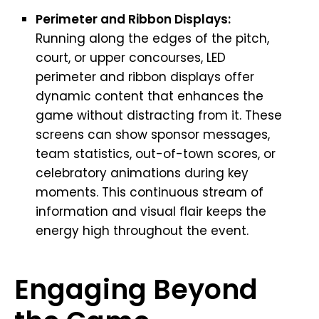
Perimeter and Ribbon Displays:
Running along the edges of the pitch,
court, or upper concourses, LED
perimeter and ribbon displays offer
dynamic content that enhances the
game without distracting from it. These
screens can show sponsor messages,
team statistics, out-of-town scores, or
celebratory animations during key
moments. This continuous stream of
information and visual flair keeps the
energy high throughout the event.
Engaging Beyond