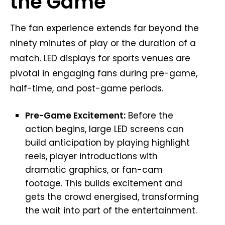
the Game
The fan experience extends far beyond the
ninety minutes of play or the duration of a
match. LED displays for sports venues are
pivotal in engaging fans during pre-game,
half-time, and post-game periods.
Pre-Game Excitement:
Before the
action begins, large LED screens can
build anticipation by playing highlight
reels, player introductions with
dramatic graphics, or fan-cam
footage. This builds excitement and
gets the crowd energised, transforming
the wait into part of the entertainment.