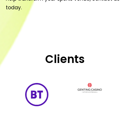
today.
Clients