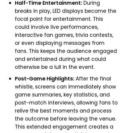
Half-Time Entertainment:
During
breaks in play, LED displays become the
focal point for entertainment. This
could involve live performances,
interactive fan games, trivia contests,
or even displaying messages from
fans. This keeps the audience engaged
and entertained during what could
otherwise be a lull in the event.
Post-Game Highlights:
After the final
whistle, screens can immediately show
game summaries, key statistics, and
post-match interviews, allowing fans to
relive the best moments and process
the outcome before leaving the venue.
This extended engagement creates a