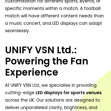
customisation for different sports, events, or
specific moments within a match. A football
match will have different content needs than
a music concert, and LED displays can adapt
seamlessly.
UNIFY VSN Ltd.:
Powering the Fan
Experience
At UNIFY VSN Ltd., we specialise in providing
cutting-edge
LED displays for sports venues
across the UK. Our solutions are designed to
deliver unparalleled clarity, brightness, and