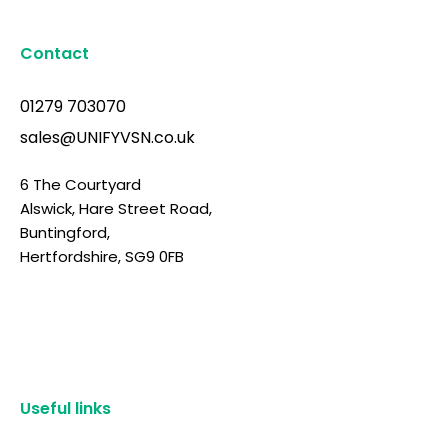
Contact
01279 703070
sales@UNIFYVSN.co.uk
6 The Courtyard
Alswick, Hare Street Road,
Buntingford,
Hertfordshire, SG9 0FB
Useful links