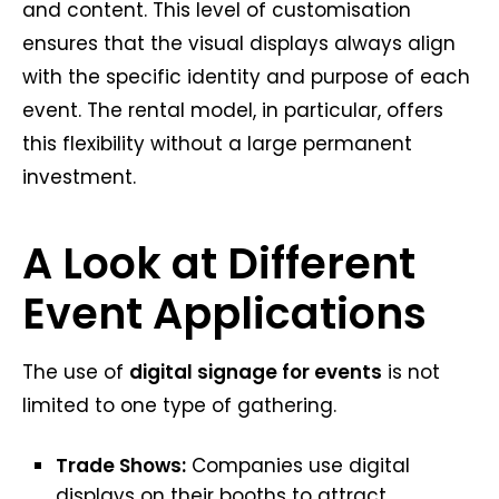
and content. This level of customisation
ensures that the visual displays always align
with the specific identity and purpose of each
event. The rental model, in particular, offers
this flexibility without a large permanent
investment.
A Look at Different
Event Applications
The use of
digital signage for events
is not
limited to one type of gathering.
Trade Shows:
Companies use digital
displays on their booths to attract