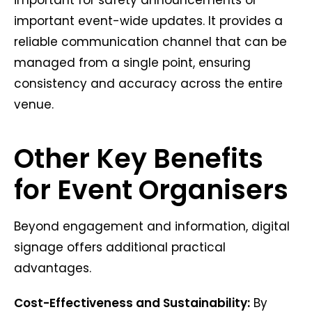
important event-wide updates. It provides a
reliable communication channel that can be
managed from a single point, ensuring
consistency and accuracy across the entire
venue.
Other Key Benefits
for Event Organisers
Beyond engagement and information, digital
signage offers additional practical
advantages.
Cost-Effectiveness and Sustainability:
By