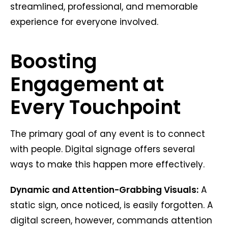
streamlined, professional, and memorable
experience for everyone involved.
Boosting
Engagement at
Every Touchpoint
The primary goal of any event is to connect
with people. Digital signage offers several
ways to make this happen more effectively.
Dynamic and Attention-Grabbing Visuals:
A
static sign, once noticed, is easily forgotten. A
digital screen, however, commands attention