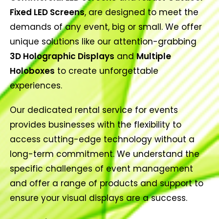
Fixed LED Screens
, are designed to meet the
demands of any event, big or small. We offer
unique solutions like our attention-grabbing
3D Holographic Displays
and
Multiple
Holoboxes
to create unforgettable
experiences.
Our dedicated rental service for events
provides businesses with the flexibility to
access cutting-edge technology without a
long-term commitment. We understand the
specific challenges of event management
and offer a range of products and support to
ensure your visual displays are a success.