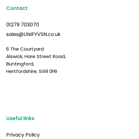
Contact
01279 703070
sales@UNIFYVSN.co.uk
6 The Courtyard
Alswick, Hare Street Road,
Buntingford,
Hertfordshire, SG9 0FB
Useful links
Privacy Policy