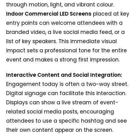
through motion, light, and vibrant colour.
Indoor Commercial LED Screens
placed at key
entry points can welcome attendees with a
branded video, a live social media feed, or a
list of key speakers. This immediate visual
impact sets a professional tone for the entire
event and makes a strong first impression.
Interactive Content and Social Integration:
Engagement today is often a two-way street.
Digital signage can facilitate this interaction.
Displays can show a live stream of event-
related social media posts, encouraging
attendees to use a specific hashtag and see
their own content appear on the screen.