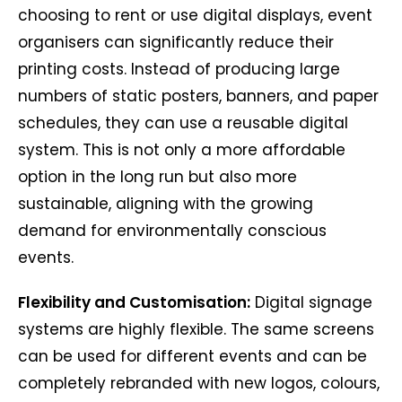
choosing to rent or use digital displays, event
organisers can significantly reduce their
printing costs. Instead of producing large
numbers of static posters, banners, and paper
schedules, they can use a reusable digital
system. This is not only a more affordable
option in the long run but also more
sustainable, aligning with the growing
demand for environmentally conscious
events.
Flexibility and Customisation:
Digital signage
systems are highly flexible. The same screens
can be used for different events and can be
completely rebranded with new logos, colours,