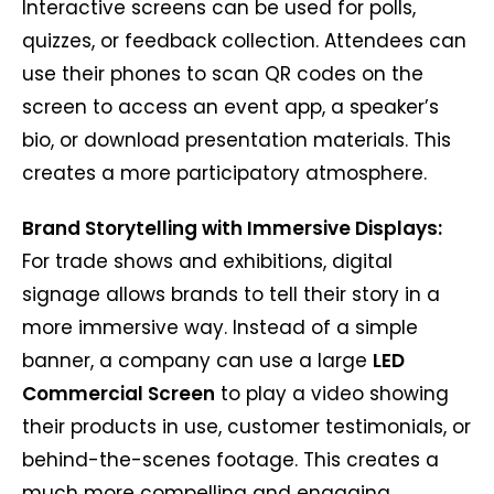
Interactive screens can be used for polls,
quizzes, or feedback collection. Attendees can
use their phones to scan QR codes on the
screen to access an event app, a speaker’s
bio, or download presentation materials. This
creates a more participatory atmosphere.
Brand Storytelling with Immersive Displays:
For trade shows and exhibitions, digital
signage allows brands to tell their story in a
more immersive way. Instead of a simple
banner, a company can use a large
LED
Commercial Screen
to play a video showing
their products in use, customer testimonials, or
behind-the-scenes footage. This creates a
much more compelling and engaging