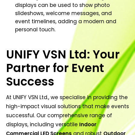
displays can be used to show photo
slideshows, welcome messages, and
event timelines, adding a modern and
personal touch.
UNIFY VSN Ltd: Your
Partner for Event
Success
At UNIFY VSN Ltd., we specialise in providing the
high-impact visual solutions that make events
successful. Our comprehensive range of
displays, including versatile
Indoor
Commercial LED Screens
and robust
Outdoor