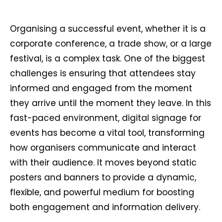
Organising a successful event, whether it is a
corporate conference, a trade show, or a large
festival, is a complex task. One of the biggest
challenges is ensuring that attendees stay
informed and engaged from the moment
they arrive until the moment they leave. In this
fast-paced environment, digital signage for
events has become a vital tool, transforming
how organisers communicate and interact
with their audience. It moves beyond static
posters and banners to provide a dynamic,
flexible, and powerful medium for boosting
both engagement and information delivery.