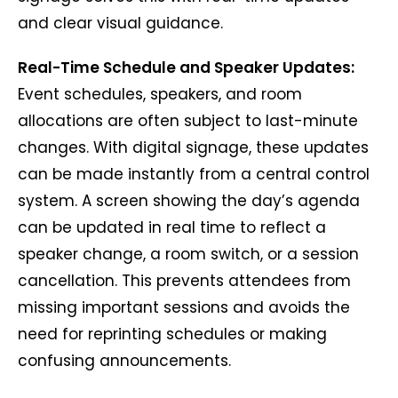
and clear visual guidance.
Real-Time Schedule and Speaker Updates:
Event schedules, speakers, and room
allocations are often subject to last-minute
changes. With digital signage, these updates
can be made instantly from a central control
system. A screen showing the day’s agenda
can be updated in real time to reflect a
speaker change, a room switch, or a session
cancellation. This prevents attendees from
missing important sessions and avoids the
need for reprinting schedules or making
confusing announcements.