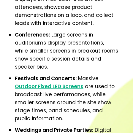
attendees, showcase product
demonstrations on a loop, and collect
leads with interactive content.
Conferences:
Large screens in
auditoriums display presentations,
while smaller screens in breakout rooms
show specific session details and
speaker bios.
Festivals and Concerts:
Massive
Outdoor Fixed LED Screens
are used to
broadcast live performances, while
smaller screens around the site show
stage times, band schedules, and
public information.
Weddings and Private Parties:
Digital