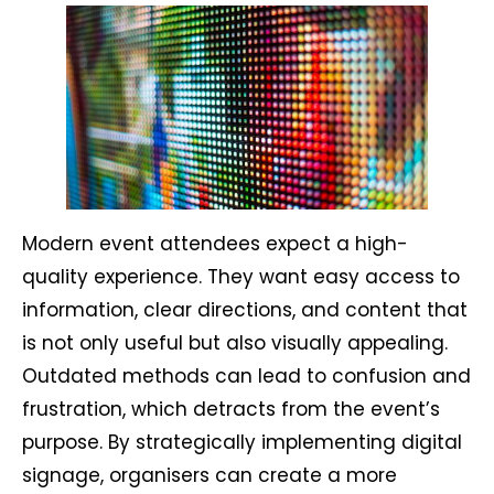
Modern event attendees expect a high-
quality experience. They want easy access to
information, clear directions, and content that
is not only useful but also visually appealing.
Outdated methods can lead to confusion and
frustration, which detracts from the event’s
purpose. By strategically implementing digital
signage, organisers can create a more