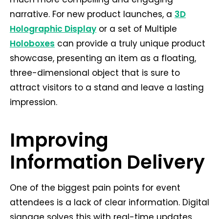
narrative. For new product launches, a
3D
Holographic Display
or a set of Multiple
Holoboxes
can provide a truly unique product
showcase, presenting an item as a floating,
three-dimensional object that is sure to
attract visitors to a stand and leave a lasting
impression.
Improving
Information Delivery
One of the biggest pain points for event
attendees is a lack of clear information. Digital
signage solves this with real-time updates