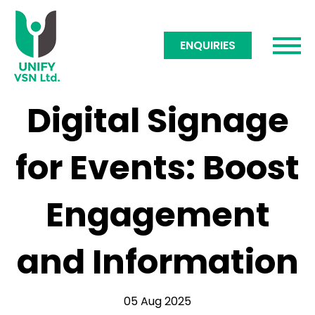
ENQUIRIES
Digital Signage
for Events: Boost
Engagement
and Information
05 Aug 2025