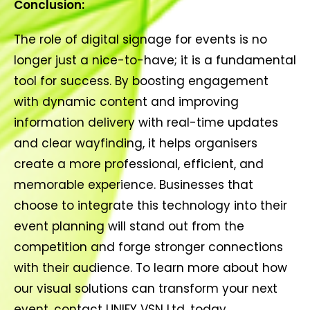
Conclusion:
The role of digital signage for events is no
longer just a nice-to-have; it is a fundamental
tool for success. By boosting engagement
with dynamic content and improving
information delivery with real-time updates
and clear wayfinding, it helps organisers
create a more professional, efficient, and
memorable experience. Businesses that
choose to integrate this technology into their
event planning will stand out from the
competition and forge stronger connections
with their audience. To learn more about how
our visual solutions can transform your next
event, contact UNIFY VSN Ltd. today.