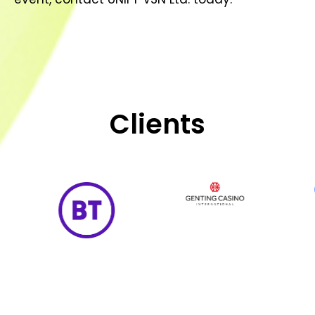
Clients