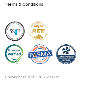
Terms & Conditions
Copyright © 2026 UNIFY VSN Ltd