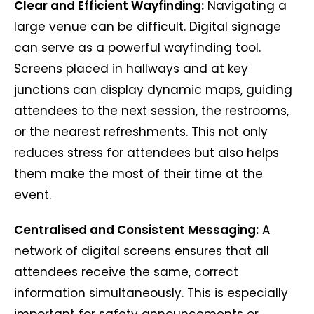
Clear and Efficient Wayfinding:
Navigating a
large venue can be difficult. Digital signage
can serve as a powerful wayfinding tool.
Screens placed in hallways and at key
junctions can display dynamic maps, guiding
attendees to the next session, the restrooms,
or the nearest refreshments. This not only
reduces stress for attendees but also helps
them make the most of their time at the
event.
Centralised and Consistent Messaging:
A
network of digital screens ensures that all
attendees receive the same, correct
information simultaneously. This is especially
important for safety announcements or